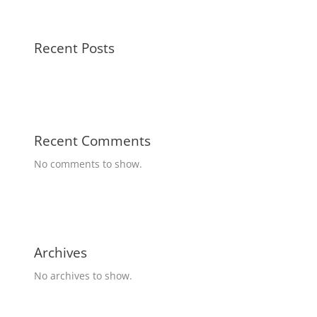
Recent Posts
Recent Comments
No comments to show.
Archives
No archives to show.