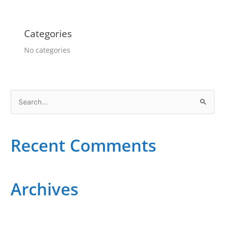
Categories
No categories
S
e
a
Recent Comments
r
c
h
Archives
f
o
r