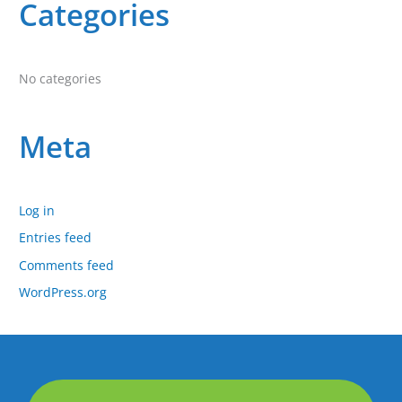
:
Categories
No categories
Meta
Log in
Entries feed
Comments feed
WordPress.org