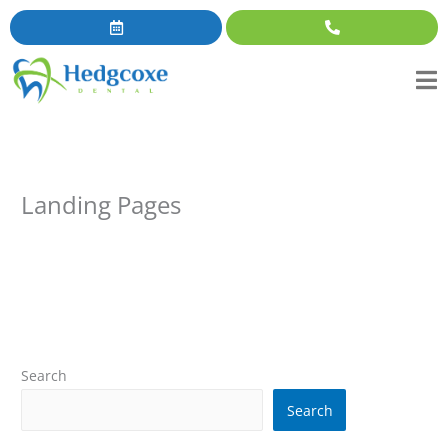
Skip
content
to
content
Landing Pages
Search
Search