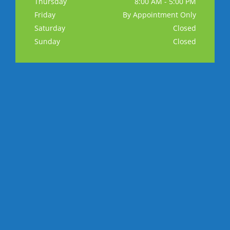
Thursday
8:00 AM - 5:00 PM
Friday
By Appointment Only
Saturday
Closed
Sunday
Closed