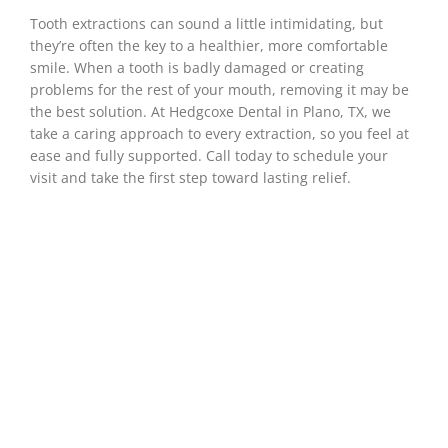
Tooth extractions can sound a little intimidating, but
they’re often the key to a healthier, more comfortable
smile. When a tooth is badly damaged or creating
problems for the rest of your mouth, removing it may be
the best solution. At Hedgcoxe Dental in
Plano, TX
, we
take a caring approach to every extraction, so you feel at
ease and fully supported. Call today to schedule your
visit and take the first step toward lasting relief.
When Is A Tooth
Extraction
Necessary?
While removing a tooth isn’t usually the first
option, sometimes it’s the right one for your
long-term health and comfort. Your dentist may
recommend an extraction if a tooth is too
damaged to repair, causing pain, or affecting
the health of nearby teeth. The decision comes