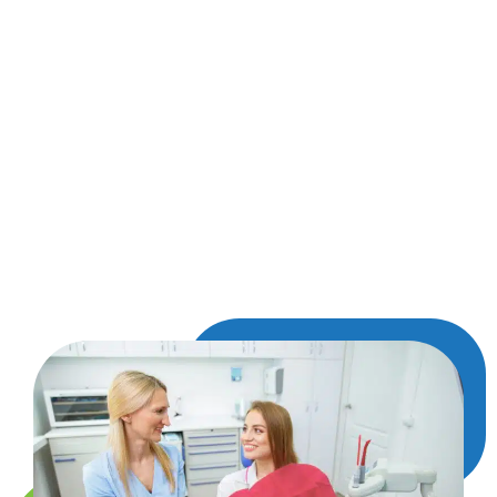
straightforward, especially with a little rest and
gentle care. Some tenderness or swelling is
normal for a few days, but we’ll provide easy
instructions to help things go smoothly. You’ll
know how to keep the area clean, what foods to
avoid, and how to manage any temporary
discomfort. We’re also here for any questions or
follow-up needs, and when you’re ready, we’ll
talk about next steps—like options for replacing
the tooth if needed.