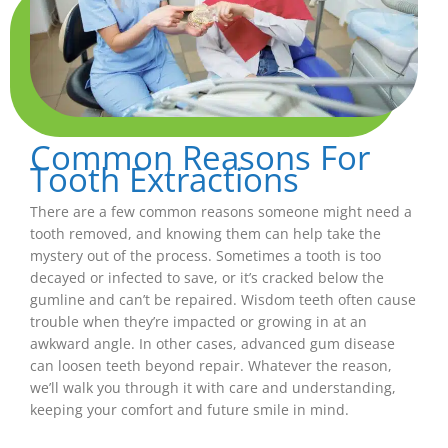
Common Reasons For
Tooth Extractions
There are a few common reasons someone might need a
tooth removed, and knowing them can help take the
mystery out of the process. Sometimes a tooth is too
decayed or infected to save, or it’s cracked below the
gumline and can’t be repaired. Wisdom teeth often cause
trouble when they’re impacted or growing in at an
awkward angle. In other cases, advanced gum disease
can loosen teeth beyond repair. Whatever the reason,
we’ll walk you through it with care and understanding,
keeping your comfort and future smile in mind.