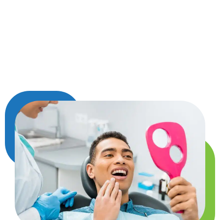
after a thoughtful evaluation—not just based on
symptoms, but on what will best support your
smile overall. Whether it’s due to decay,
infection, or part of a larger treatment plan, we’ll
guide you every step of the way with care and
clarity.