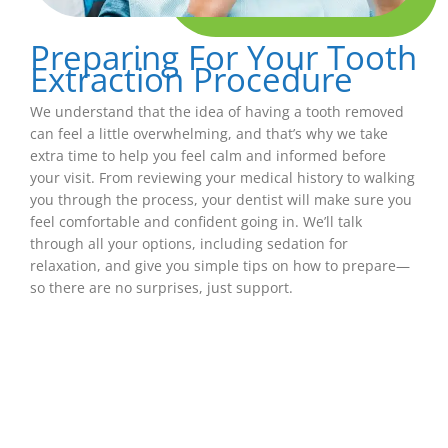
Preparing For Your Tooth
Extraction Procedure
We understand that the idea of having a tooth removed
can feel a little overwhelming, and that’s why we take
extra time to help you feel calm and informed before
your visit. From reviewing your medical history to walking
you through the process, your dentist will make sure you
feel comfortable and confident going in. We’ll talk
through all your options, including sedation for
relaxation, and give you simple tips on how to prepare—
so there are no surprises, just support.
What To Expect After
A Tooth Extraction
Healing after a tooth extraction is usually