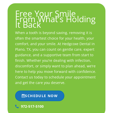
Free Your Smile
From What’s Holding
It Back
When a tooth is beyond saving, removing it is
often the smartest choice for your health, your
comfort, and your smile. At Hedgcoxe Dental in
Plano, TX
, you can count on gentle care, expert
guidance, and a supportive team from start to
finish. Whether you’re dealing with infection,
discomfort, or simply want to plan ahead, we’re
here to help you move forward with confidence.
Contact us today to schedule your appointment
and get the care you deserve.
SCHEDULE NOW
972-517-5100