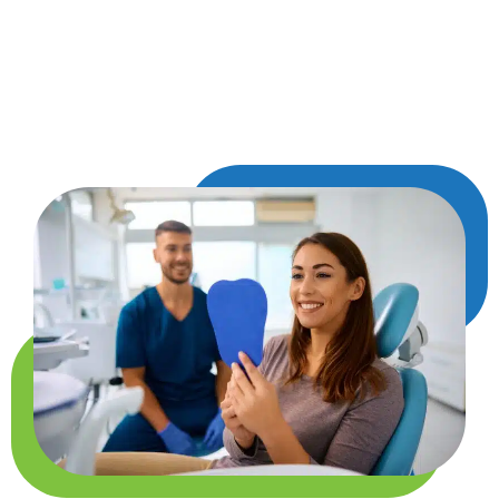
once it’s done, your smile will be several shades
lighter. Many patients notice the transformation
as soon as they look in the mirror, walking out of
the office with a renewed sense of confidence.