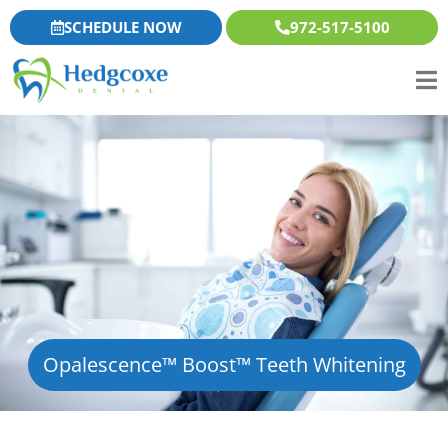
Skip
content
SCHEDULE NOW
972-517-5100
to
content
Opalescence™ Boost™ Teeth Whitening