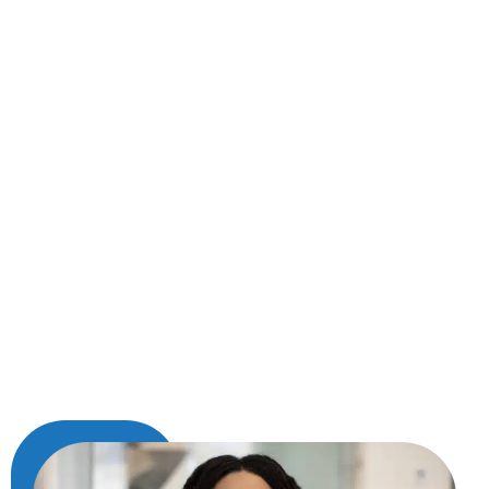
age, life has a way of dimming your smile over
time. But the good news is, a brighter, more
confident you is only one visit away. At Hedgcoxe
Dental in Plano, TX, we offer Opalescence Boost
—a powerful in-office whitening treatment that
helps lift away years of stains in about an hour.
Unlike over-the-counter kits that can be messy,
inconsistent, or slow to work, this professional-
grade gel is carefully applied by your dental
provider and begins working immediately—no
lights or lasers required. The result is a
noticeably whiter smile that can help you look
and feel more refreshed, all with the comfort
and safety of expert care.