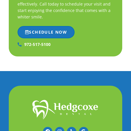
effectively. Call today to schedule your visit and
start enjoying the confidence that comes with a
whiter smile.
SCHEDULE NOW
972-517-5100
F
I
Y
G