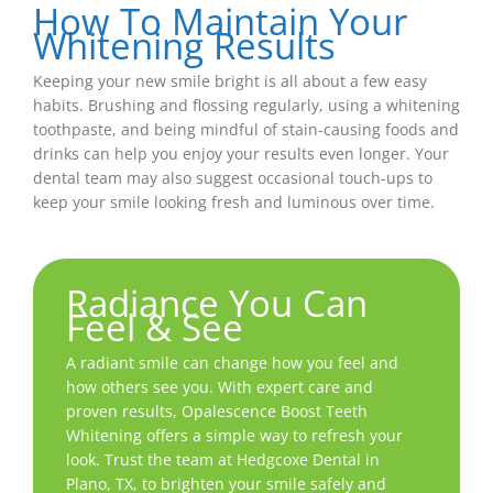
How To Maintain Your
Whitening Results
Keeping your new smile bright is all about a few easy
habits. Brushing and flossing regularly, using a whitening
toothpaste, and being mindful of stain-causing foods and
drinks can help you enjoy your results even longer. Your
dental team may also suggest occasional touch-ups to
keep your smile looking fresh and luminous over time.
Radiance You Can
Feel & See
A radiant smile can change how you feel and
how others see you. With expert care and
proven results, Opalescence Boost Teeth
Whitening offers a simple way to refresh your
look. Trust the team at Hedgcoxe Dental in
Plano, TX
, to brighten your smile safely and