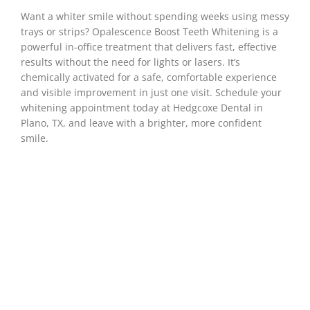
Want a whiter smile without spending weeks using messy
trays or strips? Opalescence Boost Teeth Whitening is a
powerful in-office treatment that delivers fast, effective
results without the need for lights or lasers. It’s
chemically activated for a safe, comfortable experience
and visible improvement in just one visit. Schedule your
whitening appointment today at Hedgcoxe Dental in
Plano, TX
, and leave with a brighter, more confident
smile.
Achieving A Brighter,
More Confident
Smile With
Opalescence™
Boost™ Teeth
Whitening
Whether it’s your morning coffee, favorite red
wine, or just the natural changes that come with