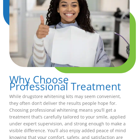
Why Choose
Professional Treatment
While drugstore whitening kits may seem convenient,
they often don’t deliver the results people hope for.
Choosing professional whitening means you’ll get a
treatment that’s carefully tailored to your smile, applied
under expert supervision, and strong enough to make a
visible difference. You’ll also enjoy added peace of mind
knowing that your comfort, safety, and satisfaction are