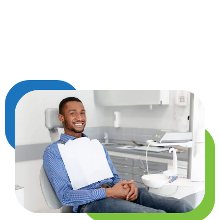
out harmful bacteria, ease discomfort, and
protect your body from bigger problems like
infections or chronic inflammation. Taking care
of your teeth is a simple way to take better care
of your health from the inside out.