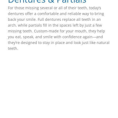
For those missing several or all of their teeth, today’s
dentures offer a comfortable and reliable way to bring
back your smile. Full dentures replace all teeth in an
arch, while partials fill in the spaces left by just a few
missing teeth. Custom-made for your mouth, they help
you eat, speak, and smile with confidence again—and
they’re designed to stay in place and look just like natural
teeth.
The Key To Building
Beautiful, Blendable
Restorations
Great dental work shouldn’t stand out—it should
fit in naturally. That’s why every restoration we
create, from fillings to crowns to bridges, is
carefully crafted to match your surrounding
teeth in color, shape, and texture. The result is a