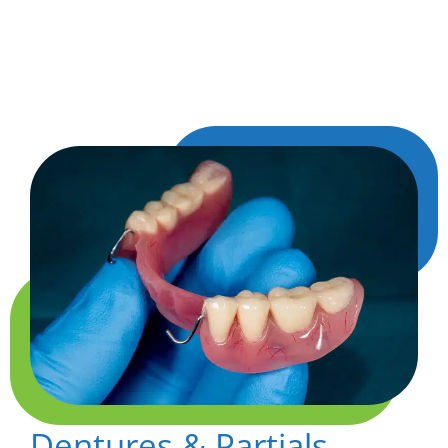
comfortably and keep your other teeth from
shifting out of place, helping your smile stay
balanced and complete.
Dentures & Partials