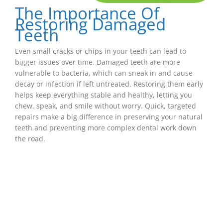
The Importance Of
Restoring Damaged
Teeth
Even small cracks or chips in your teeth can lead to
bigger issues over time. Damaged teeth are more
vulnerable to bacteria, which can sneak in and cause
decay or infection if left untreated. Restoring them early
helps keep everything stable and healthy, letting you
chew, speak, and smile without worry. Quick, targeted
repairs make a big difference in preserving your natural
teeth and preventing more complex dental work down
the road.
Dental Fillings
If you have a small cavity, a dental filling is one
of the easiest and most effective ways to repair
the damage. After gently removing the decayed