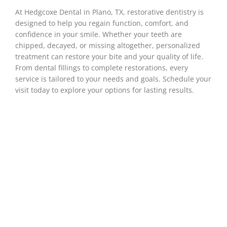
At Hedgcoxe Dental in
Plano, TX
, restorative dentistry is
designed to help you regain function, comfort, and
confidence in your smile. Whether your teeth are
chipped, decayed, or missing altogether, personalized
treatment can restore your bite and your quality of life.
From dental fillings to complete restorations, every
service is tailored to your needs and goals. Schedule your
visit today to explore your options for lasting results.
The Role Of
Restorative Dentistry
In Overall Health
Restorative dentistry does more than just fix
teeth—it plays an important role in your overall
wellness. When your teeth are strong and your
bite works the way it should, everything from
chewing to digestion becomes easier and more
comfortable. Restorative treatments help clear