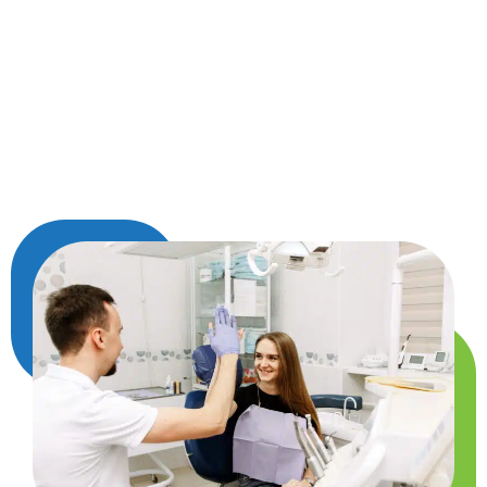
down. Each crown is custom-made to match
your other teeth in color and shape, so it looks
natural and feels comfortable. Once it’s in place,
a crown helps restore your ability to chew,
speak, and smile with ease, while keeping the
tooth safe for years to come.