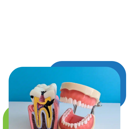
portion of the tooth, your dentist fills the space
with a natural-looking material that blends right
in. Fillings stop decay from spreading and give
your tooth the strength it needs to function like
normal again—all while keeping your smile
looking great.