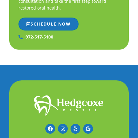
consultation and take the first step toward
restored oral health.
SCHEDULE NOW
972-517-5100
F
I
Y
G
a
n
e
o
c
s
l
o