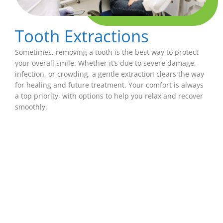
Tooth Extractions
Sometimes, removing a tooth is the best way to protect
your overall smile. Whether it’s due to severe damage,
infection, or crowding, a gentle extraction clears the way
for healing and future treatment. Your comfort is always
a top priority, with options to help you relax and recover
smoothly.
Bridges
If you’re missing one or more teeth, a dental
bridge can help fill the gap. Bridges are securely
anchored to nearby teeth and hold a custom-
made replacement tooth that looks and feels
natural. They restore your ability to eat