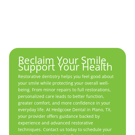
smile that looks and feels like your own, with
repairs that quietly do their job while letting
your confidence shine.
Reclaim Your Smile,
Support Your Health
Restorative dentistry helps you feel good about
your smile while protecting your overall well-
being. From minor repairs to full restorations,
personalized care leads to better function,
greater comfort, and more confidence in your
everyday life. At Hedgcoxe Dental in
Plano, TX
,
your provider offers guidance backed by
experience and advanced restorative
techniques. Contact us today to schedule your