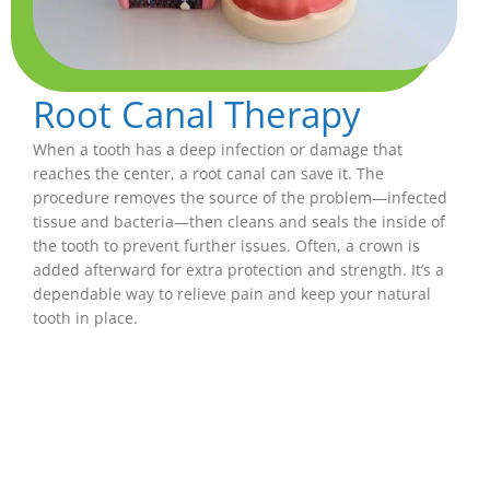
Root Canal Therapy
When a tooth has a deep infection or damage that
reaches the center, a root canal can save it. The
procedure removes the source of the problem—infected
tissue and bacteria—then cleans and seals the inside of
the tooth to prevent further issues. Often, a crown is
added afterward for extra protection and strength. It’s a
dependable way to relieve pain and keep your natural
tooth in place.
Crowns
Dental crowns are like protective caps for teeth
that have been cracked, weakened, or worn